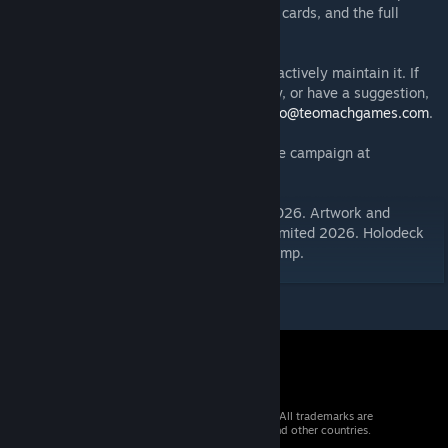
- All components, player boards, reference cards, and the full
rulebook
This is the official implementation and we actively maintain it. If
you find a bug, encounter a rules ambiguity, or have a suggestion,
please leave a comment or email us at
hello@teomachgames.com
.
Kickstarter launching Q1 2027 — follow the campaign at
https://link.teomachgames.com/aU7C
.
Game text copyright © Teòmach Limited 2026. Artwork and
graphic design rights reserved, Teòmach Limited 2026. Holodeck
Background by Psyrek. Flex Table by MrStump.
© 2026 Valve Corporation. All rights reserved. All trademarks are
property of their respective owners in the US and other countries.
VAT included in all prices where applicable.