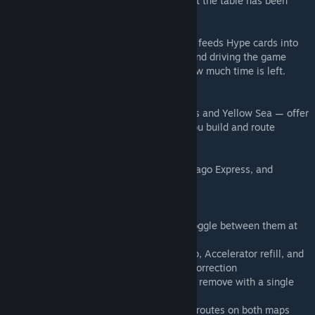
and the bonus hits 4× — but every action at the table has been
moving the market since your last turn.
That market is alive. A shared card display feeds Hype cards into
players' hands, seeding regional demand and driving the game
clock simultaneously. Everyone can see how much time is left.
Everyone can accelerate it.
Two genuinely different maps — Continents and Yellow Sea — offer
distinct spatial puzzles that change how you build and route
entirely.
Pivot sits in the weight class of Brass, Chicago Express, and
Concordia. 2–5 players, 50–150 minutes.
This implementation includes:
- Both maps: Continents and Yellow Sea, toggle between them at
setup
- Full scripting to handle player count setup, Accelerator refill, and
product price calculation after each Price Correction
- Optional Catalyst Cards module — add or remove with a single
click
- Snap points throughout, including all sea routes on both maps