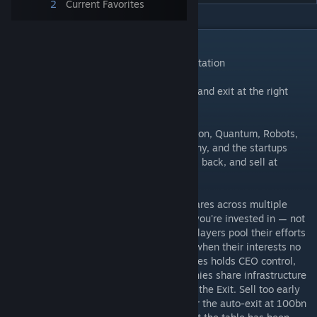
2
Current Favorites
DESCRIPTION
Pivot — Official Teòmach Games Implementation
Build high-tech startups, hype the market, and exit at the right
time.
It's 2077. Five industries — Augments, Fusion, Quantum, Robots,
Skycars — are reshaping the global economy, and the startups
racing to dominate them are yours to build, back, and sell at
exactly the right moment.
You and your fellow entrepreneurs hold shares across multiple
companies and can operate any company you're invested in — not
just the majority holder. Fortunes shift as players pool their efforts
behind the same companies, then diverge when their interests no
longer align. The player with the most shares holds CEO control,
unlocking Partnerships that let two companies share infrastructure
and split revenue — and the ability to time the Exit. Sell too early
and you leave money on the table. Push for the auto-exit at 100bn