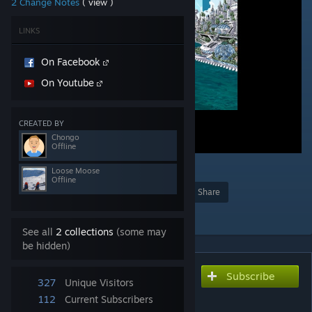
2 Change Notes
( view )
LINKS
On Facebook
On Youtube
CREATED BY
Chongo
Offline
Loose Moose
Offline
Award
Favorite
Share
Add to Collection
See all
2 collections
(some may
be hidden)
Subscribe
Subscribe to download
327
Unique Visitors
Pivot
112
Current Subscribers