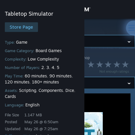
Sign in
Tabletop Simulator
Store
Store Page
Tabletop Simulator
Community
Game
Type:
Board Games
Game Category:
Tabletop Simulator
>
Workshop
>
Chongo's Workshop
About
Low Complexity
Complexity:
Pivot
2
3
4
5
Number of Players:
,
,
,
Not enough ratings
Support
60 minutes
90 minutes
Play Time:
,
,
120 minutes
180+ minutes
,
Scripting
Components
Dice
Assets:
,
,
,
Change language
Cards
English
Language:
Get the Steam Mobile App
File Size
1.147 MB
View desktop website
Posted
May 26 @ 6:50am
Updated
May 26 @ 7:25am